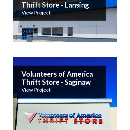
Thrift Store - Lansing
View Project
Volunteers of America
Thrift Store - Saginaw
View Project