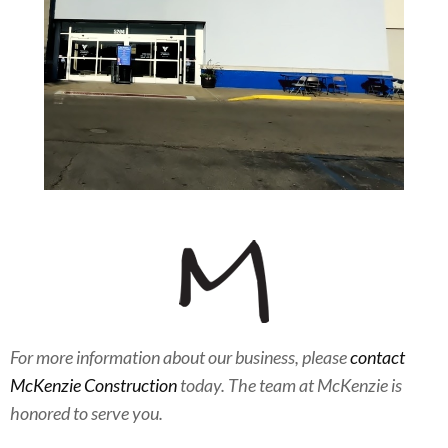
For more information about our business, please
contact
McKenzie Construction
today. The team at McKenzie is
honored to serve you.