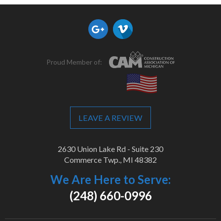
Proud Member of:
LEAVE A REVIEW
2630 Union Lake Rd - Suite 230
Commerce Twp., MI 48382
We Are Here to Serve:
(248) 660-0996