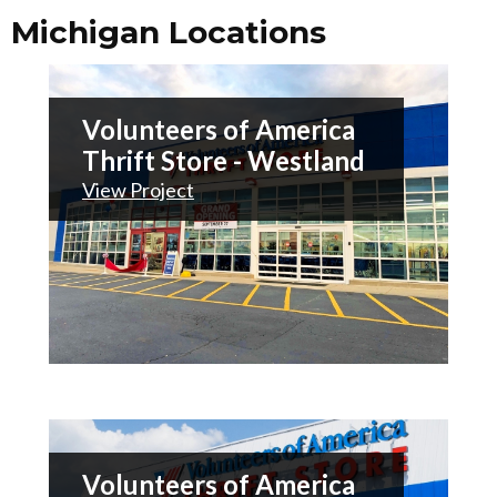
Michigan Locations
Volunteers of America
Thrift Store - Westland
View Project
Volunteers of America