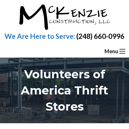
We Are Here to Serve:
(248) 660-0996
Menu
Volunteers of
America Thrift
Stores