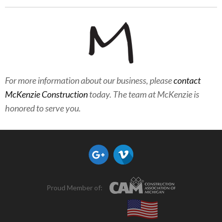
For more information about our business, please
contact
McKenzie Construction
today. The team at McKenzie is
honored to serve you.
Proud Member of: