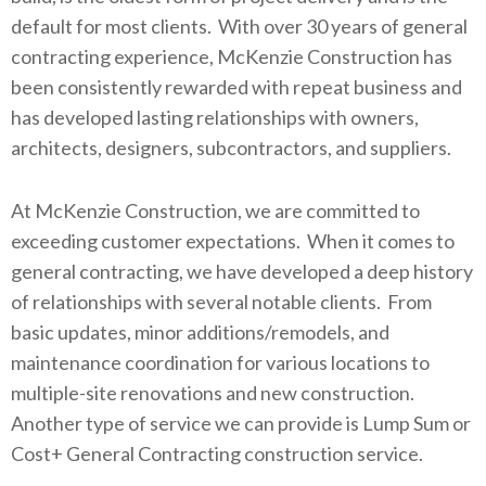
default for most clients. With over 30 years of general
contracting experience, McKenzie Construction has
been consistently rewarded with repeat business and
has developed lasting relationships with owners,
architects, designers, subcontractors, and suppliers.
At McKenzie Construction, we are committed to
exceeding customer expectations. When it comes to
general contracting, we have developed a deep history
of relationships with several notable clients. From
basic updates, minor additions/remodels, and
maintenance coordination for various locations to
multiple-site renovations and new construction.
Another type of service we can provide is Lump Sum or
Cost+ General Contracting construction service.