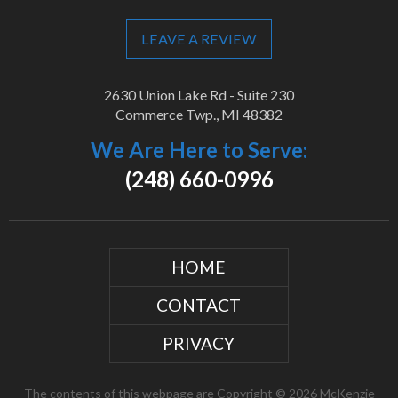
LEAVE A REVIEW
2630 Union Lake Rd - Suite 230
Commerce Twp., MI 48382
We Are Here to Serve:
(248) 660-0996
HOME
CONTACT
PRIVACY
The contents of this webpage are Copyright © 2026 McKenzie