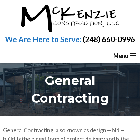
We Are Here to Serve:
(248) 660-0996
Menu
General
Contracting
General Contracting, also known as design -- bid --
build, is the oldest form of project delivery and is the