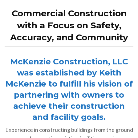
Commercial Construction
with a Focus on Safety,
Accuracy, and Community
McKenzie Construction, LLC
was established by Keith
McKenzie to fulfill his vision of
partnering with owners to
achieve their construction
and facility goals.
Experience in constructing buildings from the ground