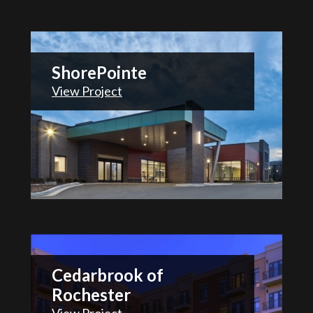
ShorePointe
View Project
Cedarbrook of
Rochester
View Project