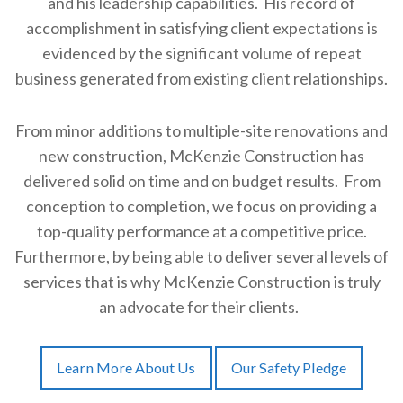
and his leadership capabilities. His record of
accomplishment in satisfying client expectations is
evidenced by the significant volume of repeat
business generated from existing client relationships.
From minor additions to multiple-site renovations and
new construction, McKenzie Construction has
delivered solid on time and on budget results. From
conception to completion, we focus on providing a
top-quality performance at a competitive price.
Furthermore, by being able to deliver several levels of
services that is why McKenzie Construction is truly
an advocate for their clients.
Learn More About Us
Our Safety Pledge