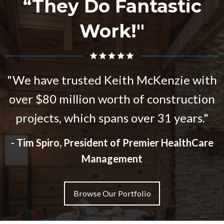
“They Do Fantastic
Work!"
We have trusted Keith McKenzie with
over $80 million worth of construction
projects, which spans over 31 years.
- Tim Spiro, President of Premier HealthCare
Management
Browse Our Portfolio