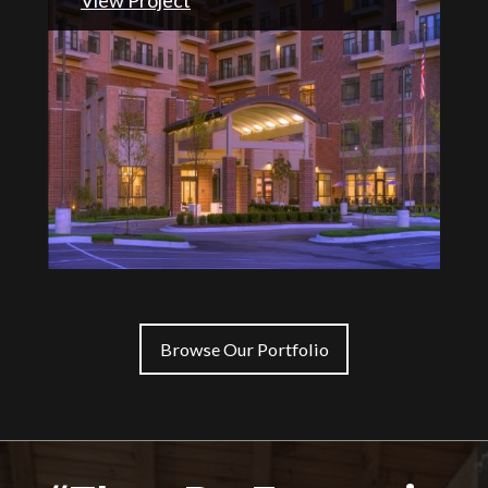
Browse Our Portfolio