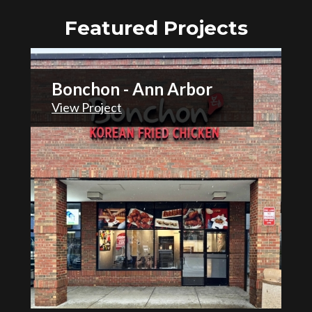
Featured Projects
Bonchon - Ann Arbor
View Project