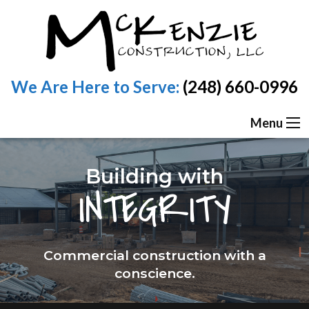
We Are Here to Serve:
(248) 660-0996
Menu
Building with
INTEGRITY
Commercial construction with a
conscience.