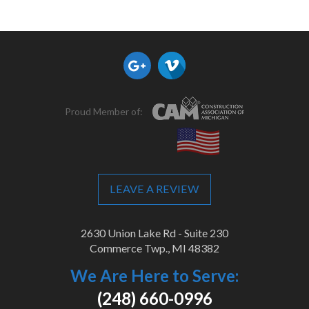
Proud Member of:
LEAVE A REVIEW
2630 Union Lake Rd - Suite 230
Commerce Twp., MI 48382
We Are Here to Serve:
(248) 660-0996