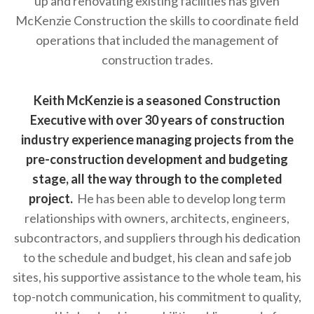
up and renovating existing facilities has given
McKenzie Construction the skills to coordinate field
operations that included the management of
construction trades.
Keith McKenzie is a seasoned Construction
Executive with over 30 years of construction
industry experience managing projects from the
pre-construction development and budgeting
stage, all the way through to the completed
project.
He has been able to develop long term
relationships with owners, architects, engineers,
subcontractors, and suppliers through his dedication
to the schedule and budget, his clean and safe job
sites, his supportive assistance to the whole team, his
top-notch communication, his commitment to quality,