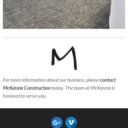
For more information about our business, please
contact
McKenzie Construction
today. The team at McKenzie is
honored to serve you.