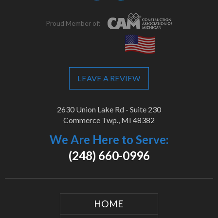
Proud Member of:
LEAVE A REVIEW
2630 Union Lake Rd - Suite 230
Commerce Twp., MI 48382
We Are Here to Serve:
(248) 660-0996
HOME