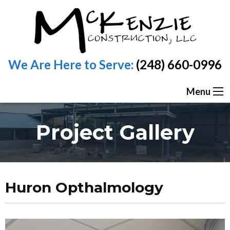
We Are Here to Serve:
(248) 660-0996
Menu
Project Gallery
Huron Opthalmology