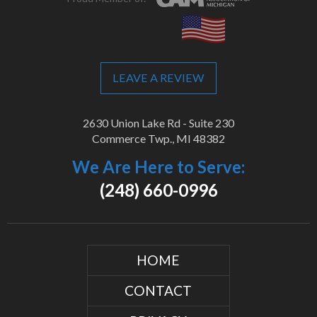
LEAVE A REVIEW
2630 Union Lake Rd - Suite 230
Commerce Twp., MI 48382
We Are Here to Serve:
(248) 660-0996
HOME
CONTACT