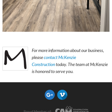
For more information about our business,
please
contact McKenzie
Construction
today. The team at McKenzie
is honored to serve you.
Proud Member of: