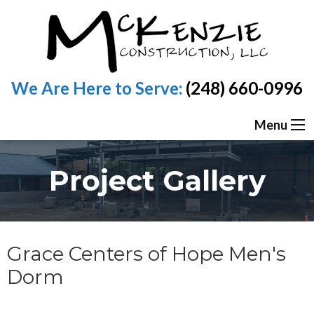
We Are Here to Serve:
(248) 660-0996
Menu
Project Gallery
Grace Centers of Hope Men's
Dorm