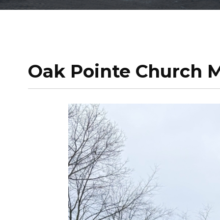
Oak Pointe Church M