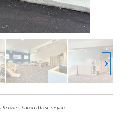
Kenzie is honored to serve you.