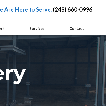
 Are Here to Serve:
(248) 660-0996
ork
Services
Contact
ery