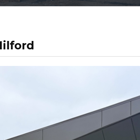
ilford