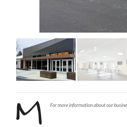
For more information about our busine