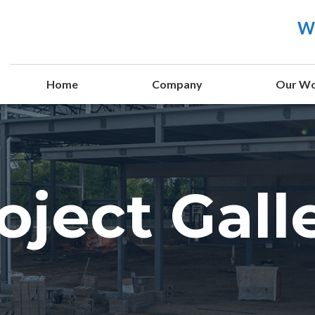
We
Home
Company
Our W
oject Gall