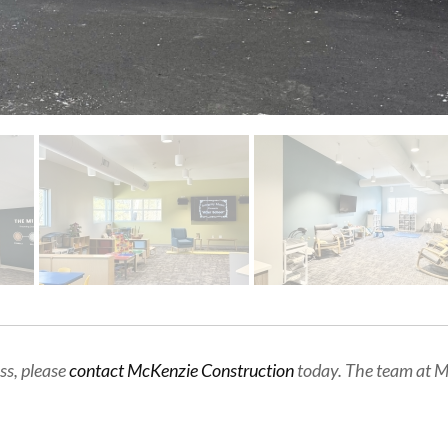
ss, please
contact McKenzie Construction
today. The team at Mc