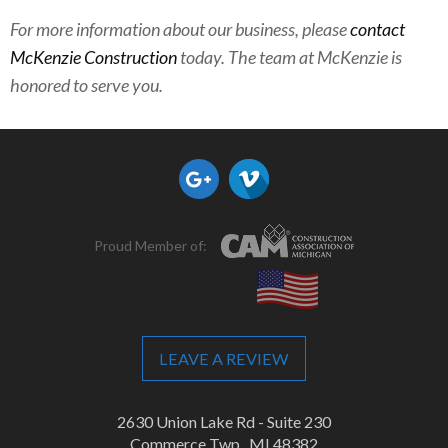
For more information about our business, please
contact
McKenzie Construction
today. The team at McKenzie is
honored to serve you.
Proud Member of:
LEAVE A REVIEW
2630 Union Lake Rd - Suite 230
Commerce Twp., MI 48382