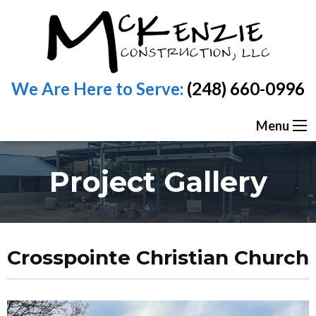
We Are Here to Serve:
(248) 660-0996
Menu
Project Gallery
Crosspointe Christian Church