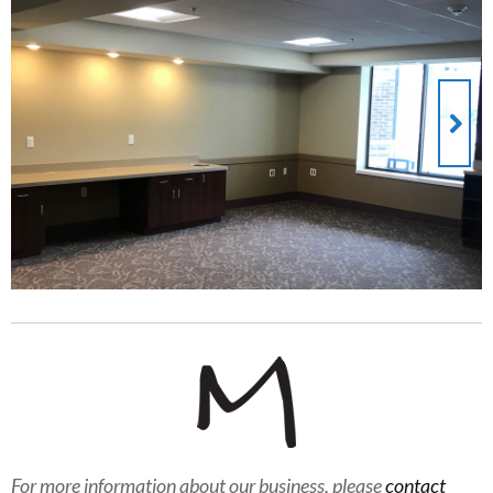
For more information about our business, please
contact