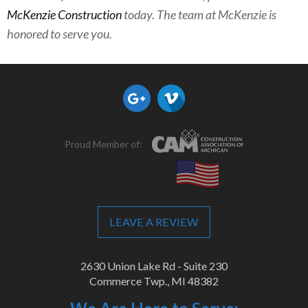
McKenzie Construction
today. The team at McKenzie is
honored to serve you.
Proud Member of:
LEAVE A REVIEW
2630 Union Lake Rd - Suite 230
Commerce Twp., MI 48382