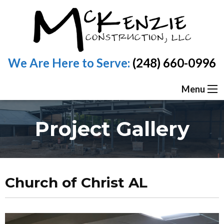
We Are Here to Serve:
(248) 660-0996
Menu
Project Gallery
Church of Christ AL